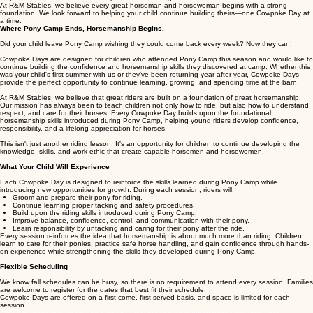
Cost: $60 per rider, per session
Attend one session or join us for all five—the choice is yours.
Whether your child wants to strengthen their riding skills, build greater confidence around horses,
or simply continue the experience they enjoyed at Pony Camp, Cowpoke Days are the perfect
way to continue their horsemanship education throughout the fall.
At R&M Stables, we believe every great horseman and horsewoman begins with a strong
foundation. We look forward to helping your child continue building theirs—one Cowpoke Day at
a time.
Where Pony Camp Ends, Horsemanship Begins.
Did your child leave Pony Camp wishing they could come back every week? Now they can!
Cowpoke Days are designed for children who attended Pony Camp this season and would like to
continue building the confidence and horsemanship skills they discovered at camp. Whether this
was your child's first summer with us or they've been returning year after year, Cowpoke Days
provide the perfect opportunity to continue learning, growing, and spending time at the barn.
At R&M Stables, we believe that great riders are built on a foundation of great horsemanship.
Our mission has always been to teach children not only how to ride, but also how to understand,
respect, and care for their horses. Every Cowpoke Day builds upon the foundational
horsemanship skills introduced during Pony Camp, helping young riders develop confidence,
responsibility, and a lifelong appreciation for horses.
This isn't just another riding lesson. It's an opportunity for children to continue developing the
knowledge, skills, and work ethic that create capable horsemen and horsewomen.
What Your Child Will Experience
Each Cowpoke Day is designed to reinforce the skills learned during Pony Camp while
introducing new opportunities for growth. During each session, riders will:
Groom and prepare their pony for riding.
Continue learning proper tacking and safety procedures.
Build upon the riding skills introduced during Pony Camp.
Improve balance, confidence, control, and communication with their pony.
Learn responsibility by untacking and caring for their pony after the ride.
Every session reinforces the idea that horsemanship is about much more than riding. Children
learn to care for their ponies, practice safe horse handling, and gain confidence through hands-
on experience while strengthening the skills they developed during Pony Camp.
Flexible Scheduling