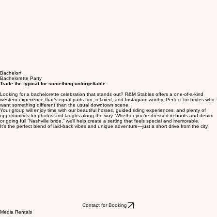
Bachelor/
Bachelorette Party
Trade the typical for something unforgettable.
Looking for a bachelorette celebration that stands out? R&M Stables offers a one-of-a-kind
western experience that’s equal parts fun, relaxed, and Instagram-worthy. Perfect for brides who
want something different than the usual downtown scene.
Your group will enjoy time with our beautiful horses, guided riding experiences, and plenty of
opportunities for photos and laughs along the way. Whether you're dressed in boots and denim
or going full “Nashville bride,” we’ll help create a setting that feels special and memorable.
It’s the perfect blend of laid-back vibes and unique adventure—just a short drive from the city.