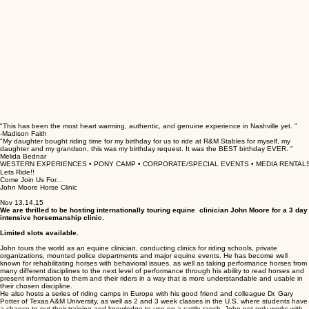
"This has been the most heart warming, authentic, and genuine experience in Nashville yet. "
-Madison Faith
"My daughter bought riding time for my birthday for us to ride at R&M Stables for myself, my
daughter and my grandson, this was my birthday request. It was the BEST birthday EVER. "
Melida Bednar
WESTERN EXPERIENCES • PONY CAMP • CORPORATE/SPECIAL EVENTS • MEDIA RENTALS
Lets Ride!!
Come Join Us For...
John Moore Horse Clinic
Nov 13,14,15
We are thrilled to be hosting internationally touring equine clinician John Moore for a 3 day
intensive horsemanship clinic.
Limited slots available.
John tours the world as an equine clinician, conducting clinics for riding schools, private
organizations, mounted police departments and major equine events. He has become well
known for rehabilitating horses with behavioral issues, as well as taking performance horses from