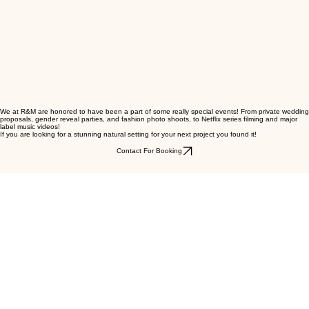
Contact for Booking
Media Rentals
We at R&M are honored to have been a part of some really special events! From private wedding
proposals, gender reveal parties, and fashion photo shoots, to Netflix series filming and major
label music videos!
If you are looking for a stunning natural setting for your next project you found it!
Contact For Booking
WESTERN EXPERIENCES • RANCHING • EQUESTRIAN TRAINING • CORPORATE EVENTS • M