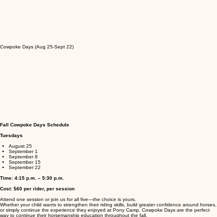
Cowpoke Days (Aug 25-Sept 22)
Fall Cowpoke Days Schedule
Tuesdays
August 25
September 1
September 8
September 15
September 22
Time: 4:15 p.m. – 5:30 p.m.