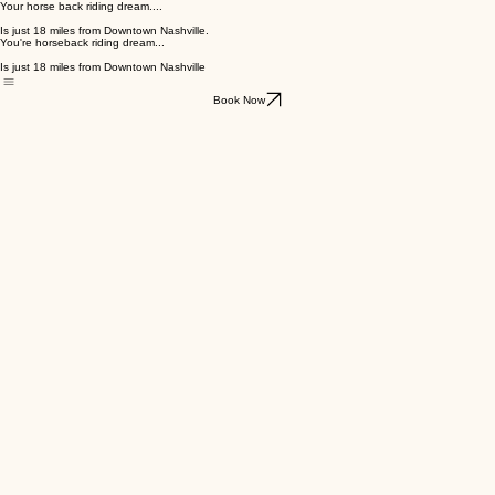
Your horse back riding dream....
Is just 18 miles from Downtown Nashville.
You're horseback riding dream...
Is just 18 miles from Downtown Nashville
Book Now