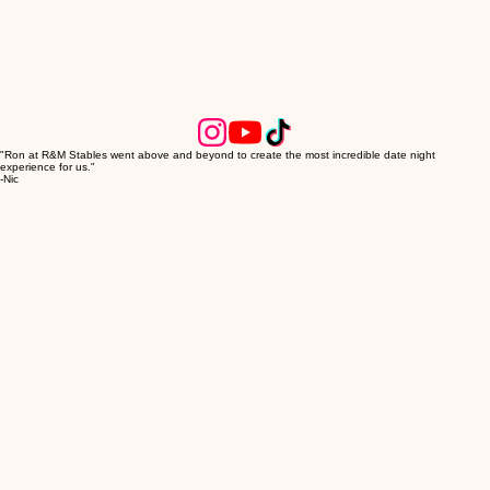
"Ron at R&M Stables went above and beyond to create the most incredible date night
experience for us."
-Nic