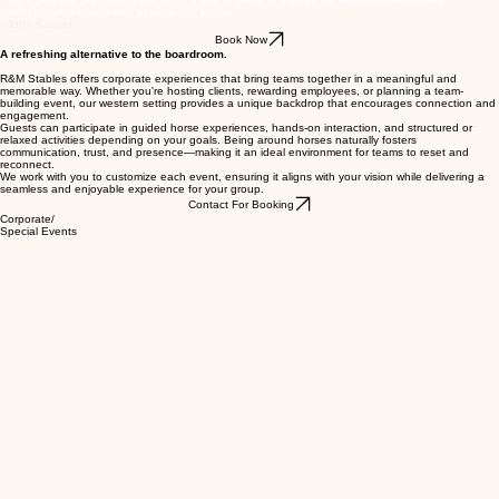
We know fall schedules can be busy, so there is no requirement to attend every session. Families
are welcome to register for the dates that best fit their schedule.
Cowpoke Days are offered on a first-come, first-served basis, and space is limited for each
session.
" My 7 year old granddaughter loved it and is ready to sign up for next. Courteous and
professional staff oriented to work with youth."
- John Kasper
Book Now
A refreshing alternative to the boardroom.
R&M Stables offers corporate experiences that bring teams together in a meaningful and
memorable way. Whether you're hosting clients, rewarding employees, or planning a team-
building event, our western setting provides a unique backdrop that encourages connection and
engagement.
Guests can participate in guided horse experiences, hands-on interaction, and structured or
relaxed activities depending on your goals. Being around horses naturally fosters
communication, trust, and presence—making it an ideal environment for teams to reset and
reconnect.
We work with you to customize each event, ensuring it aligns with your vision while delivering a
seamless and enjoyable experience for your group.
Contact For Booking
Corporate/
Special Events