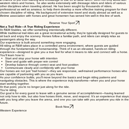
many different disciplines to the next level of performance through his ability to read horses and
present information to them and their riders in a way that is more understandable and usable in
their chosen discipline.
He also hosts a series of riding camps in Europe with his good friend and colleague Dr. Gary
Potter of Texas A&M University, as well as 2 and 3 week classes in the U.S. where students have
a chance to put their training and knowledge to use on a cattle ranch. John not only works with
western riders and horses, he also works extensively with dressage riders and riders of various
other disciplines when traveling abroad. He has been sought by thousands of riders,
professional as well as amateur, to help them develop a more effective training program for their
chosen discipline of riding. His background of extensive travel and study abroad as well as a
lifetime association with horses and great horsemen has served him well in this line of work.
Reserve Your Spot!
Not a Trail Ride—A True Riding Experience
At R&M Stables, we offer something intentionally different.
While traditional trail rides are a great recreational activity, they’re typically designed for guests to
sit back and enjoy the scenery. Horses follow a familiar path, and riders can simply relax as
passengers along the way.
Our experience is built around something more engaging.
All riding at R&M takes place in a controlled arena environment, where guests are guided
through the fundamentals of horsemanship. Think of it as an elevated, hands-on riding
experience—designed to give you a true feel for what it means to ride and connect with a horse.
You’ll learn how to:
Start and stop your horse with intention
Steer and guide with proper rein control
Develop balance through correct seat and foot position
Communicate clearly and confidently with your horse
Our horses are not just “trail horses”—they are responsive, well-trained performance horses who
are capable of partnering with you as you learn.
As your confidence builds, you’ll move beyond the basics and begin riding patterns and
navigating obstacles. This is where the experience truly transforms—when you and your horse
start working together.
At that point, you’re no longer just along for the ride.
You’re riding.
Our goal is for every guest to leave with a genuine sense of accomplishment—having learned
not only how to ride, but also how horses think, move, and respond. It’s an experience that stays
with you long after you leave the arena, and one you can take with you anywhere you ride in the
future.
Book Now
Western Experience