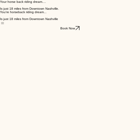
Your horse back riding dream....
Is just 18 miles from Downtown Nashville.
You're horseback riding dream...
Is just 18 miles from Downtown Nashville
Book Now