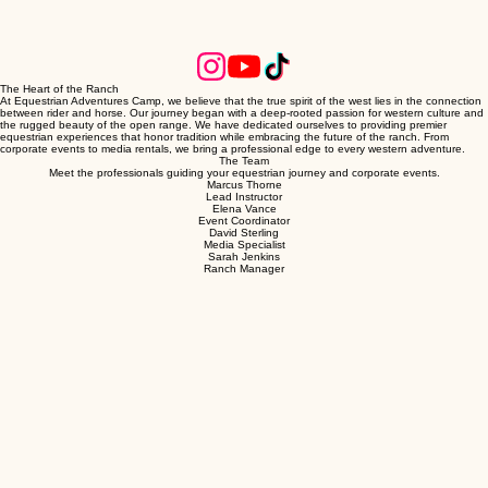
The Heart of the Ranch
At Equestrian Adventures Camp, we believe that the true spirit of the west lies in the connection
between rider and horse. Our journey began with a deep-rooted passion for western culture and
the rugged beauty of the open range. We have dedicated ourselves to providing premier
equestrian experiences that honor tradition while embracing the future of the ranch. From
corporate events to media rentals, we bring a professional edge to every western adventure.
The Team
Meet the professionals guiding your equestrian journey and corporate events.
Marcus Thorne
Lead Instructor
Elena Vance
Event Coordinator
David Sterling
Media Specialist
Sarah Jenkins
Ranch Manager